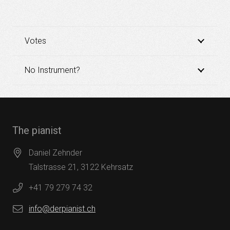
Votes
No Instrument?
The pianist
Daniel Zehnder
Talstrasse 21, 3122 Kehrsatz
+41 79 279 74 32
info@derpianist.ch