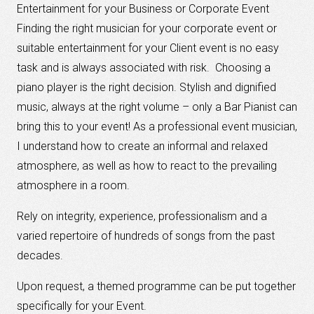
Entertainment for your Business or Corporate Event
Finding the right musician for your corporate event or
suitable entertainment for your Client event is no easy
task and is always associated with risk. Choosing a
piano player is the right decision. Stylish and dignified
music, always at the right volume – only a Bar Pianist can
bring this to your event! As a professional event musician,
I understand how to create an informal and relaxed
atmosphere, as well as how to react to the prevailing
atmosphere in a room.
Rely on integrity, experience, professionalism and a
varied repertoire of hundreds of songs from the past
decades.
Upon request, a themed programme can be put together
specifically for your Event.