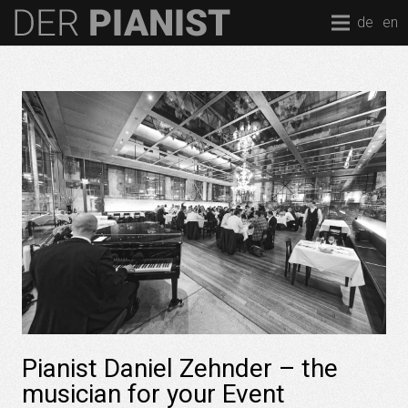
de
en
Pianist Daniel Zehnder – the
musician for your Event