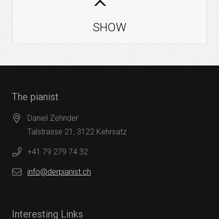
SHOW
The pianist
Daniel Zehnder
Talstrasse 21, 3122 Kehrsatz
+41 79 279 74 32
info@derpianist.ch
Interesting Links