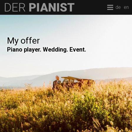
de
en
My offer
Piano player. Wedding. Event.