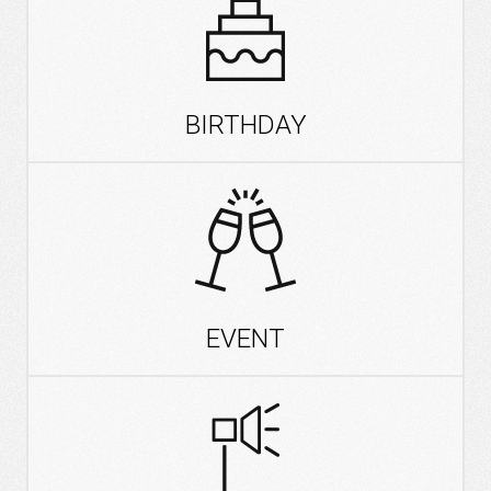
BIRTHDAY
EVENT