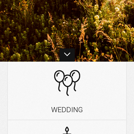
WEDDING