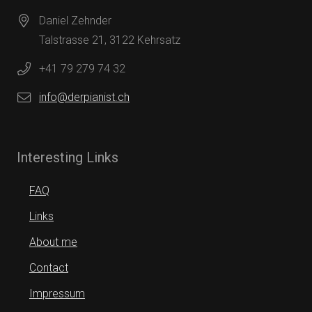
Daniel Zehnder
Talstrasse 21, 3122 Kehrsatz
+41 79 279 74 32
info@derpianist.ch
Interesting Links
FAQ
Links
About me
Contact
Impressum