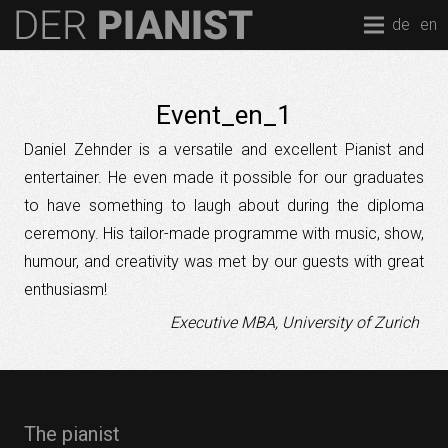
de
en
Event_en_1
Daniel Zehnder is a versatile and excellent Pianist and
entertainer. He even made it possible for our graduates
to have something to laugh about during the diploma
ceremony. His tailor-made programme with music, show,
humour, and creativity was met by our guests with great
enthusiasm!
Executive MBA, University of Zurich
The pianist