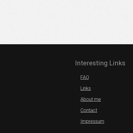
Interesting Links
FAQ
Links
About me
Contact
Impressum