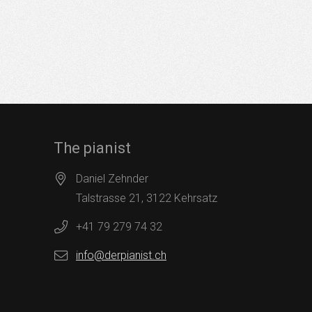
The pianist
Daniel Zehnder
Talstrasse 21, 3122 Kehrsatz
+41 79 279 74 32
info@derpianist.ch