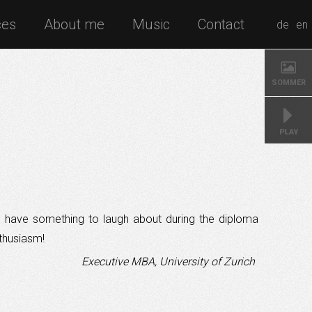
ces
About me
Music
Contact
de
en
SOMMER
to have something to laugh about during the diploma
thusiasm!
Executive MBA, University of Zurich