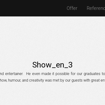
Offer
Referen
Show_en_3
t and entertainer. He even made it possible for our graduates 
ow, humour, and creativity was met by our guests with great en