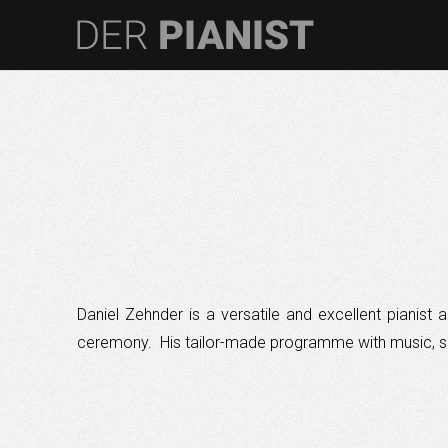
Daniel Zehnder is a versatile and excellent pianis
ceremony. His tailor-made programme with music, sh