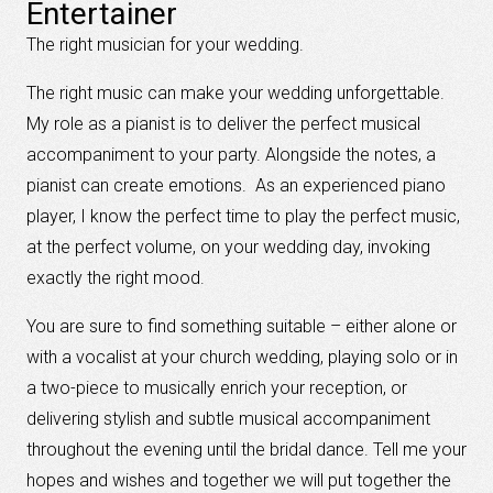
Entertainer
The right musician for your wedding.
The right music can make your wedding unforgettable.
My role as a pianist is to deliver the perfect musical
accompaniment to your party. Alongside the notes, a
pianist can create emotions. As an experienced piano
player, I know the perfect time to play the perfect music,
at the perfect volume, on your wedding day, invoking
exactly the right mood.
You are sure to find something suitable – either alone or
with a vocalist at your church wedding, playing solo or in
a two-piece to musically enrich your reception, or
delivering stylish and subtle musical accompaniment
throughout the evening until the bridal dance. Tell me your
hopes and wishes and together we will put together the