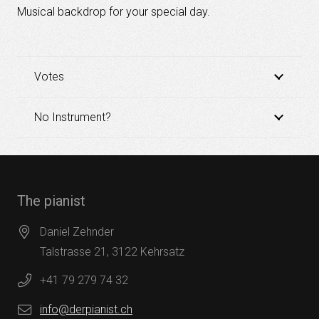
Musical backdrop for your special day.
Votes
No Instrument?
The pianist
Daniel Zehnder
Talstrasse 21, 3122 Kehrsatz
+41 79 279 74 32
info@derpianist.ch