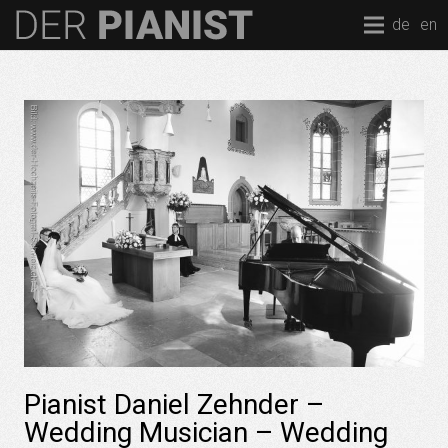
de
en
Pianist Daniel Zehnder –
Wedding Musician – Wedding