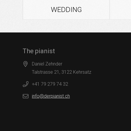
WEDDING
The pianist
Daniel Zehnder
Talstrasse 21, 3122 Kehrsatz
+41 79 279 74 32
info@derpianist.ch