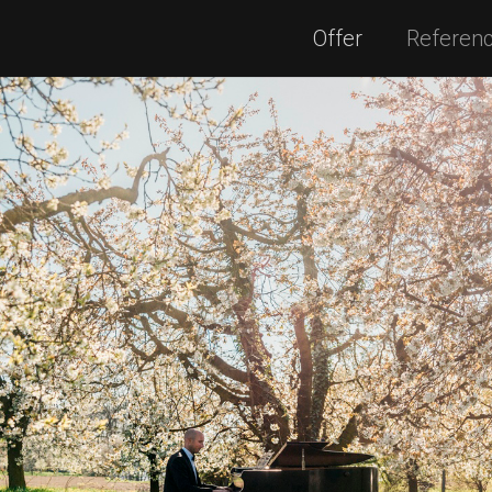
Offer
Referen