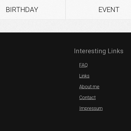
BIRTHDAY
EVENT
Interesting Links
FAQ
Links
About me
Contact
Impressum