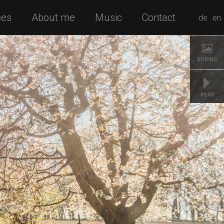
ces
About me
Music
Contact
de
en
SPRING