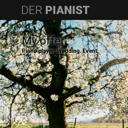
My offer
Piano player. Wedding. Event.