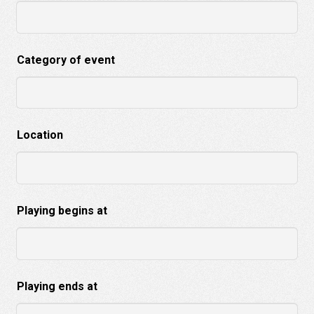
Category of event
Location
Playing begins at
Playing ends at