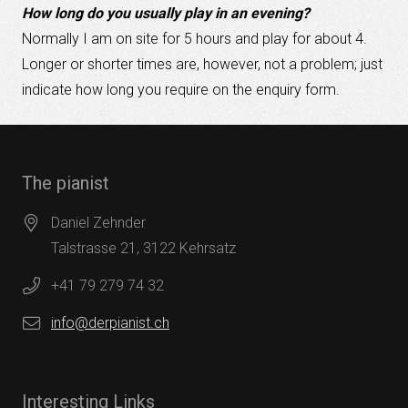
How long do you usually play in an evening?
Normally I am on site for 5 hours and play for about 4.
Longer or shorter times are, however, not a problem; just
indicate how long you require on the enquiry form.
The pianist
Daniel Zehnder
Talstrasse 21, 3122 Kehrsatz
+41 79 279 74 32
info@derpianist.ch
Interesting Links