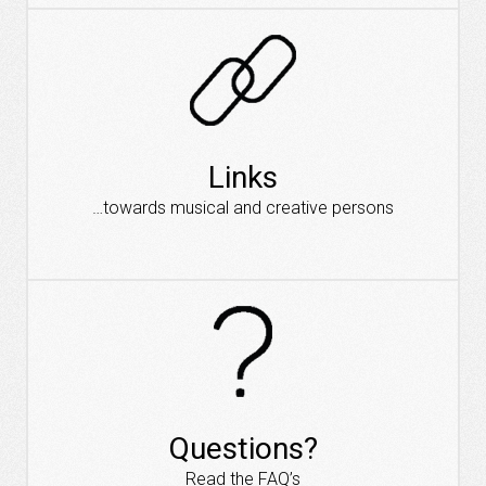
Links
…towards musical and creative persons
Questions?
Read the FAQ’s