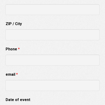
ZIP / City
Phone
*
email
*
Date of event