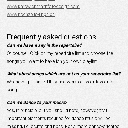
www.karowichmannfotodesign.com
www.hochzeits-tipps.ch
Frequently asked questions
Can we have a say in the repertoire?
Of course. Click on my repertoire list and choose the
songs you want to have ion your own playlist.
What about songs which are not on your repertoire list?
Whenever possible, I’ll try and work out your favourite
song.
Can we dance to your music?
Yes, in principle, but you should note, however, that
important elements required for dance music will be
missing, i.e. drums and bass. For a more dance-oriented