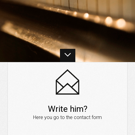
Write him?
Here you go to the contact form