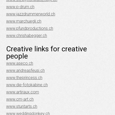
www.p-drum.ch
www.jazzdrummerworld.ch
www.marchuegli.ch
www.pfundproductions.ch
www.chrishabegger.ch
Creative links for creative
people
www.aseco.ch
www.andreasfeusi.ch
www.theprincess.ch
www.die-fotokabine.ch
www.artiraux.com
www.cm-art.ch
www.stuntarts.ch
www.weddingdonkey.ch