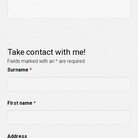
Take contact with me!
Fields marked with an
*
are required
Surname
*
First name
*
Address