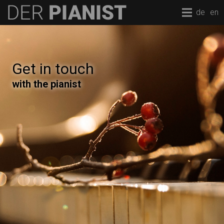
de
en
Get in touch
with the pianist