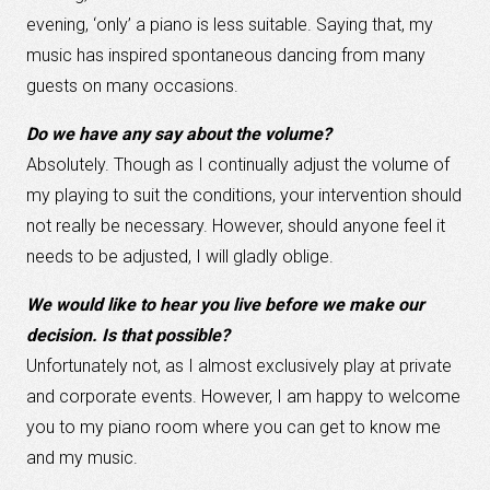
evening, ‘only’ a piano is less suitable. Saying that, my
music has inspired spontaneous dancing from many
guests on many occasions.
Do we have any say about the volume?
Absolutely. Though as I continually adjust the volume of
my playing to suit the conditions, your intervention should
not really be necessary. However, should anyone feel it
needs to be adjusted, I will gladly oblige.
We would like to hear you live before we make our
decision. Is that possible?
Unfortunately not, as I almost exclusively play at private
and corporate events. However, I am happy to welcome
you to my piano room where you can get to know me
and my music.