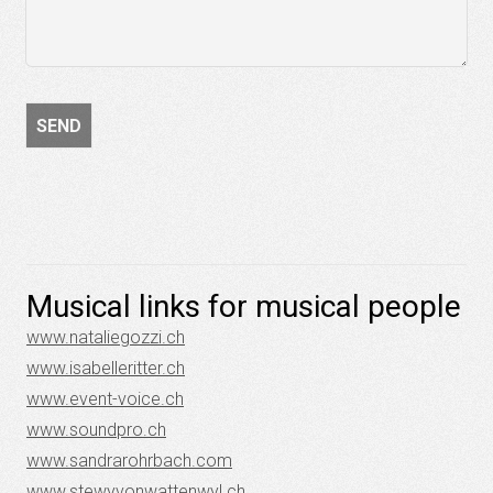
Musical links for musical people
www.nataliegozzi.ch
www.isabelleritter.ch
www.event-voice.ch
www.soundpro.ch
www.sandrarohrbach.com
www.stewyvonwattenwyl.ch