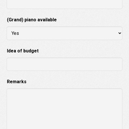
(Grand) piano available
Idea of budget
Remarks