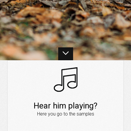
Hear him playing?
Here you go to the samples