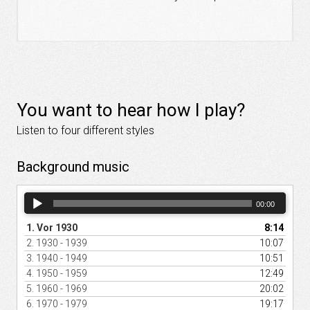
You want to hear how I play?
Listen to four different styles
Background music
Audio
00:00
Player
1.
Vor 1930
8:14
2.
1930 - 1939
10:07
3.
1940 - 1949
10:51
4.
1950 - 1959
12:49
5.
1960 - 1969
20:02
6.
1970 - 1979
19:17