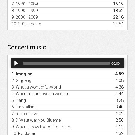
7.
1980 - 1989
16:19
8.
1990 - 1999
18:32
9.
2000 - 2009
22:18
10.
2010 - heute
24:54
Concert music
Audio
00:00
Player
1.
Imagine
4:59
2.
Giggerig
4:08
3.
What a wonderful world
4:38
4.
When a man loves a woman
4:44
5.
Hang
3:28
6.
I'm walking
3:40
7.
Radioactive
4:02
8.
D'Wäut wär vou Blueme
2:56
9.
When I grow too old to dream
4:12
10.
Rockstar
4:32