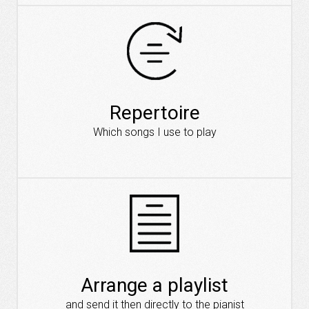
Repertoire
Which songs I use to play
Arrange a playlist
and send it then directly to the pianist