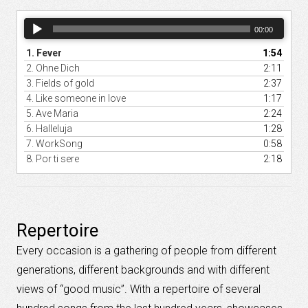
Audio
00:00
Player
1.
Fever
1:54
2.
Ohne Dich
2:11
3.
Fields of gold
2:37
4.
Like someone in love
1:17
5.
Ave Maria
2:24
6.
Halleluja
1:28
7.
WorkSong
0:58
8.
Por ti sere
2:18
Repertoire
Every occasion
is a gathering
of
people from different
generations
,
different
backgrounds
and
with different
views of “
good music”.
With a
repertoire
of several