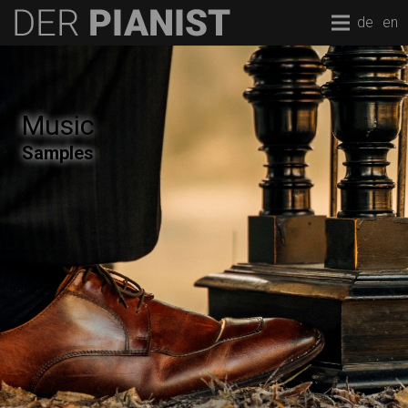
de
en
Music
Samples