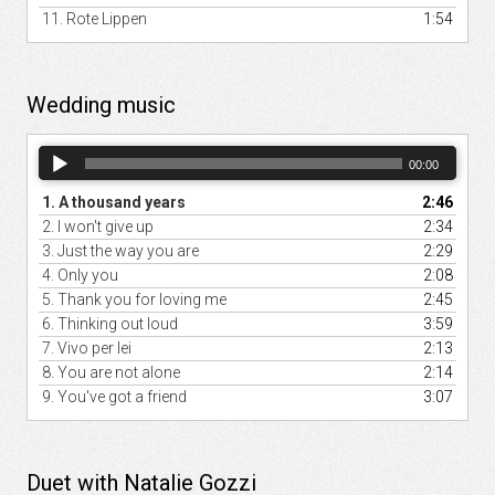
11.
Rote Lippen
1:54
Wedding music
Audio
00:00
Player
1.
A thousand years
2:46
2.
I won't give up
2:34
3.
Just the way you are
2:29
4.
Only you
2:08
5.
Thank you for loving me
2:45
6.
Thinking out loud
3:59
7.
Vivo per lei
2:13
8.
You are not alone
2:14
9.
You've got a friend
3:07
Duet with Natalie Gozzi