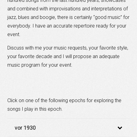
hundred
songs from
the last hundred
years
,
showcases
and
combined
with
improvisations
and
interpretations
of
jazz,
blues
and boogie
, there
is
certainly
“
good music”
for
everybody
.
I have
an accurate
repertoire
ready
for your
event
.
Discuss with
me your
music requests
,
your
favorite
style
,
your
favorite decade
and I will propose an adequate
music
program
for your event
.
Click on one of the following epochs for exploring the
songs I play in this epoch.
vor 1930